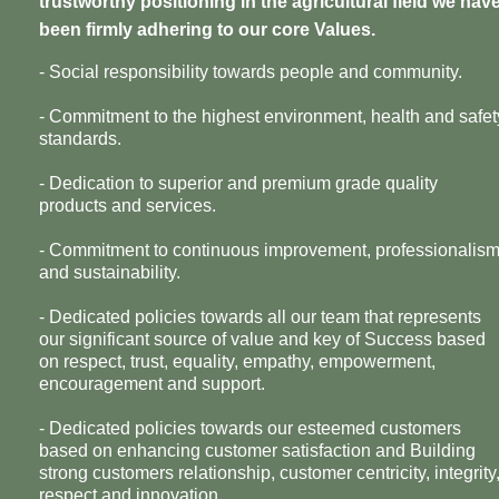
trustworthy positioning in the agricultural field we hav
been firmly adhering to our core Values.
- Social responsibility towards people and community.
- Commitment to the highest environment, health and safet
standards.
- Dedication to superior and premium grade quality
products and services.
- Commitment to continuous improvement, professionalis
and sustainability.
- Dedicated policies towards all our team that represents
our significant source of value and key of Success based
on respect, trust, equality, empathy, empowerment,
encouragement and support.
- Dedicated policies towards our esteemed customers
based on enhancing customer satisfaction and Building
strong customers relationship, customer centricity, integrity
respect and innovation.