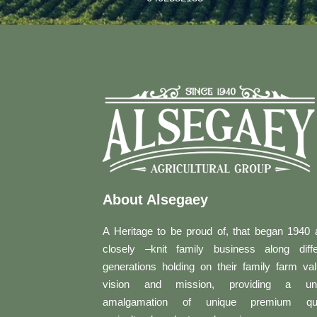
About Alsegaey
A Heritage to be proud of, that began 1940 
closely –knit family business along diffe
generations holding on their family farm val
vision and mission, providing a un
amalgamation of unique premium qua