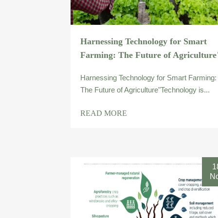
Harnessing Technology for Smart
Farming: The Future of Agriculture
Harnessing Technology for Smart Farming:
The Future of Agriculture"Technology is...
READ MORE
1
N