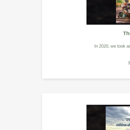
Th
In 2020, we took an 