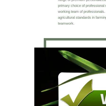
primary choice of professional r
working team of professionals. 
agricultural standards in farm
teamwork.