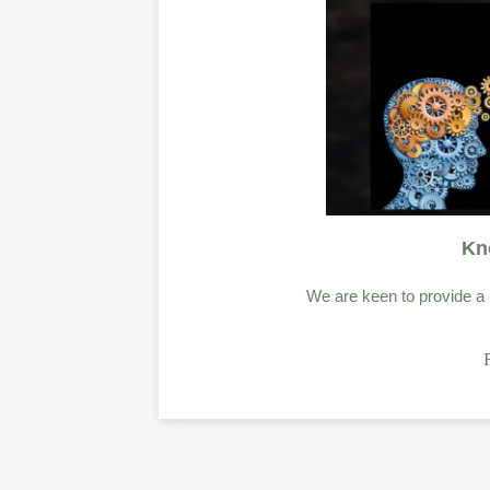
Kn
We are keen to provide a u