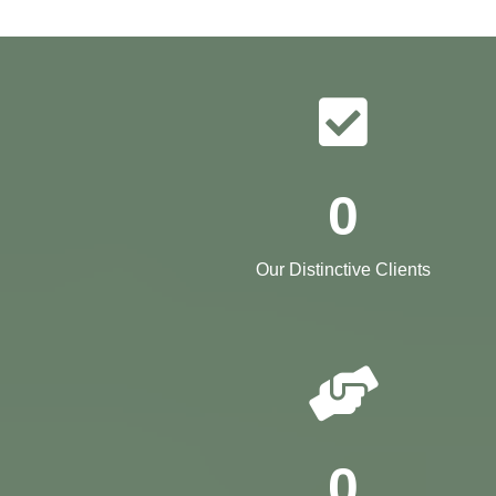
0
Our Distinctive Clients
0