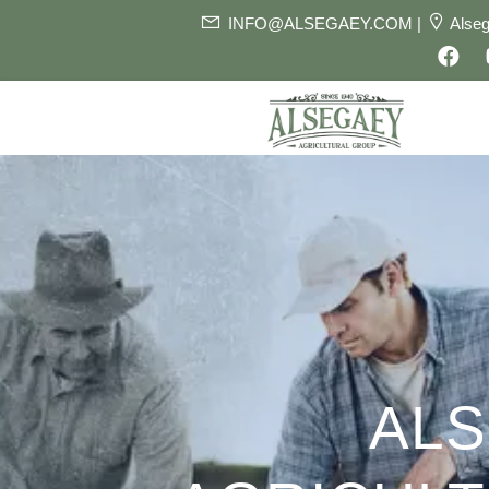
INFO@ALSEGAEY.COM |
Alseg
AL