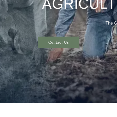
AGRICUL
The G
Contact Us