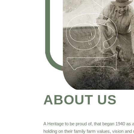
ABOUT US
A Heritage to be proud of, that began 1940 as a
holding on their family farm values, vision an