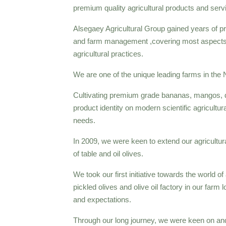
premium quality agricultural products and serv
Alsegaey Agricultural Group gained years of p
and farm management ,covering most aspects o
agricultural practices.
We are one of the unique leading farms in the N
Cultivating premium grade bananas, mangos, da
product identity on modern scientific agricultu
needs.
In 2009, we were keen to extend our agricultura
of table and oil olives.
We took our first initiative towards the world of 
pickled olives and olive oil factory in our far
and expectations.
Through our long journey, we were keen on and 