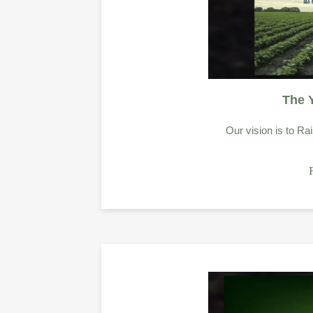
The 
Our vision is to Rai