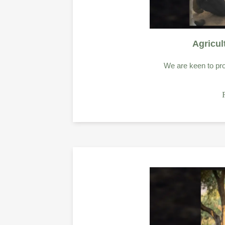
Agricul
We are keen to pro