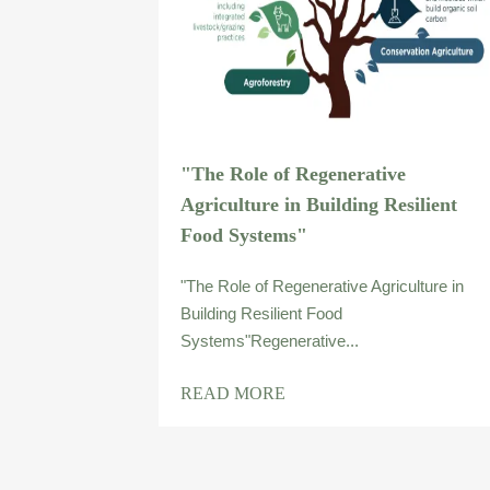
"The Role of Regenerative
Agriculture in Building Resilient
Food Systems"
"The Role of Regenerative Agriculture in
Building Resilient Food
Systems"Regenerative...
READ MORE