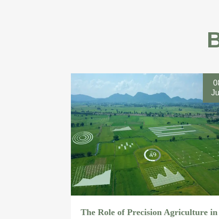
0
J
The Role of Precision Agriculture in