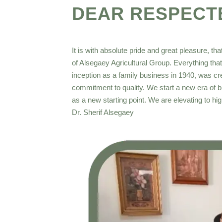
DEAR RESPECT
It is with absolute pride and great pleasure, th
of Alsegaey Agricultural Group. Everything tha
inception as a family business in 1940, was cre
commitment to quality. We start a new era of 
as a new starting point. We are elevating to h
Dr. Sherif Alsegaey