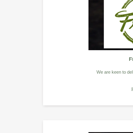
F
We are keen to deli