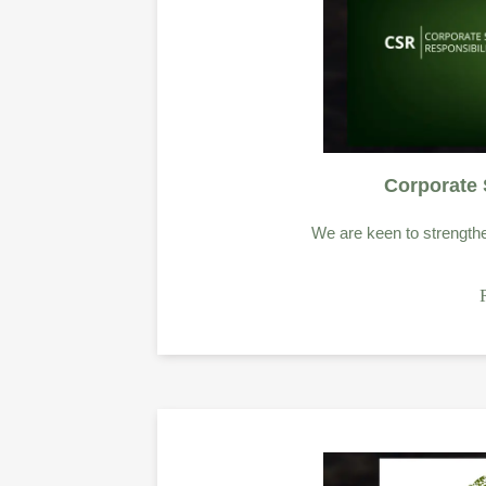
Corporate 
We are keen to strength