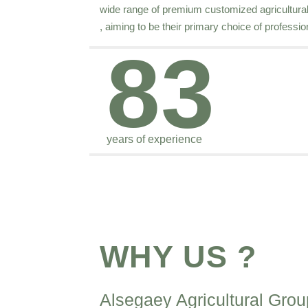
wide range of premium customized agricultural s
, aiming to be their primary choice of professio
83
years of experience
WHY US ?
Alsegaey Agricultural Grou