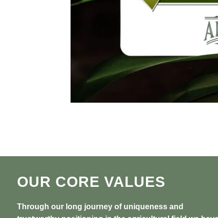
OUR CORE VALUES
Through our long journey of uniqueness and