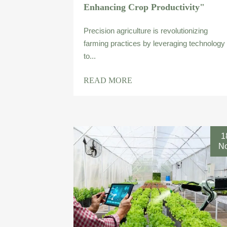
Enhancing Crop Productivity"
Precision agriculture is revolutionizing
farming practices by leveraging technology
to...
READ MORE
1
N