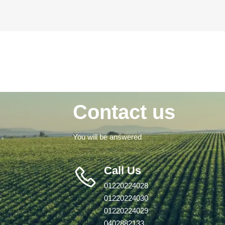
Contact us
You will be answered
Call Us
01220224028
01220224030
01220224029
0402882133