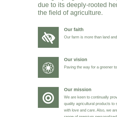
due to its deeply-rooted h
the field of agriculture.
Our faith
Our farm is more than land and c
Our vision
Paving the way for a greener t
Our mission
We are keen to continually pro
quality agricultural products to
with love and care. Also, we ar
range of premium personalized a