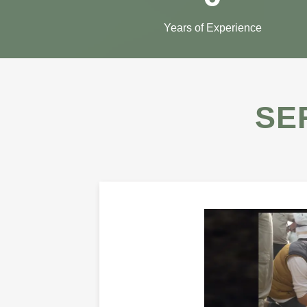
Years of Experience
SE